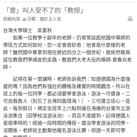
「曾」叫人受不了的「教授」
詳細內容
分類：
關於主人翁
台灣大學碩士 梁素秋
如果一位教學十餘年的老師，仍常常談起他國中導師的
帶班方式如何如何，您一定會很好奇：他會是什麼樣的老
師？雖然國中畢業到現在將近四分之一個世紀，我依然敬佩
這位教我們學頑皮豹走路、教我們大考大玩的導師-曾春兆老
師。
記得在第一堂課時，老師告訴我們：知道德國為什麼強
盛的嗎？因為他們有強壯的體格及確實的時間觀念，所以在
班上的每一位同學，都必須要學會游泳，游泳一可健身，二
可自救救人（別忘了台灣四面環海！），三可建立信心。從
此，每到假日，規定全班早上六點到遠在海邊的台東市立游
泳池集合（因學校沒游泳池），而且不准遲到，記得德國人
是很準時的！經過一段時間的傳授，還沒學會游泳的同學，
沒關係，老師就主動幫他報名游泳比賽，保證一天即可學