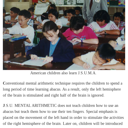
American children also learn J.S.U.M.A.
C
onventional mental arithmetic technique requires the children to spend a
long period of time learning abacus. As a result, only the left hemisphere
of the brain is stimulated and right half of the brain is ignored.
J
.S.U. MENTAL ARITHMETIC does not teach children how to use an
abacus but teach them how to use their ten fingers. Special emphasis is
placed on the movement of the left hand in order to stimulate the activities
of the right hemisphere of the brain. Later on, children will be introduced