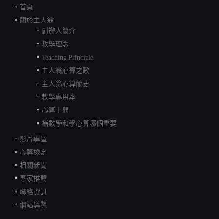
首頁
關於主人翁
創辦人簡介
教學理念
Teaching Principle
主人翁心算之歌
主人翁心算簡史
教學專用本
心算十問
補數學和學心算哪個重要
影片專區
心算檢定
相關新聞
專家推薦
聯絡資訊
網站導覽