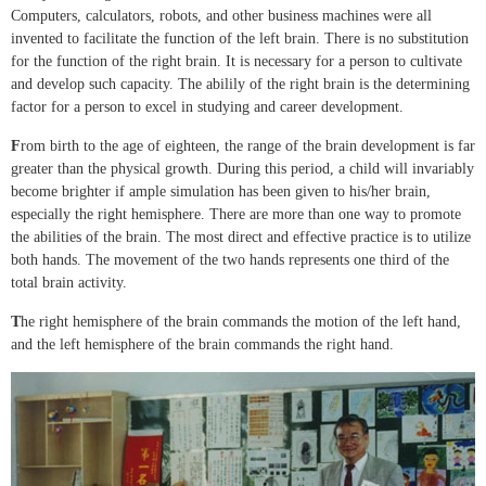
Computers, calculators, robots, and other business machines were all
invented to facilitate the function of the left brain. There is no substitution
for the function of the right brain. It is necessary for a person to cultivate
and develop such capacity. The abilily of the right brain is the determining
factor for a person to excel in studying and career development.
F
rom birth to the age of eighteen, the range of the brain development is far
greater than the physical growth. During this period, a child will invariably
become brighter if ample simulation has been given to his/her brain,
especially the right hemisphere. There are more than one way to promote
the abilities of the brain. The most direct and effective practice is to utilize
both hands. The movement of the two hands represents one third of the
total brain activity.
T
he right hemisphere of the brain commands the motion of the left hand,
and the left hemisphere of the brain commands the right hand.