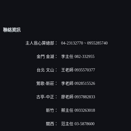
聯絡資訊
主人翁心算總部：
04-23132770、0955285740
金門 金湖：
李主任 082-332955
台北 文山：
王老師 0935570377
鶯歌-新莊：
李老師 0928515526
古亭-中正：
廖老師 0937882833
新竹：
蔡主任 0933263018
關西：
范主任 03-5878600