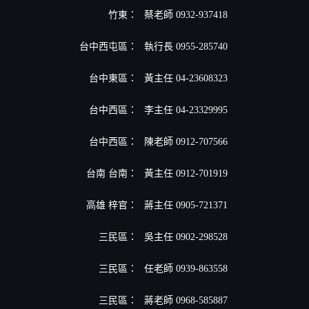
竹東：
蔡老師 0932-937418
台中西屯區：
執行長 0955-285740
台中東區：
黃主任 04-23608323
台中西區：
李主任 04-23329995
台中西區：
陳老師 0912-707566
台南 台南：
黃主任 0912-701919
高雄 梓官：
蔣主任 0905-721371
三民區：
吳主任 0902-298528
三民區：
任老師 0939-863558
三民區：
蔣老師 0968-585887