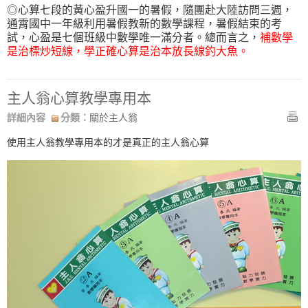
◎心算七段的黃心盈升國一的暑假，隨團赴大陸訪問三週，
通霄國中一年級利用暑假教新的數學課程，暑假結束的考
試，心盈是七個班級中數學唯一滿分者。總而言之，
補數學
是治標炒短線，學正確心算是治本放長線釣大魚。
主人翁心算教學專用本
詳細內容
分類：
關於主人翁
使用主人翁教學專用本的才是真正的主人翁心算