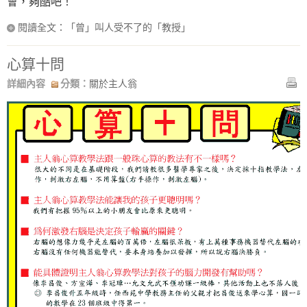
會，夠酷吧！
閱讀全文：「曾」叫人受不了的「教授」
心算十問
詳細內容
分類：
關於主人翁