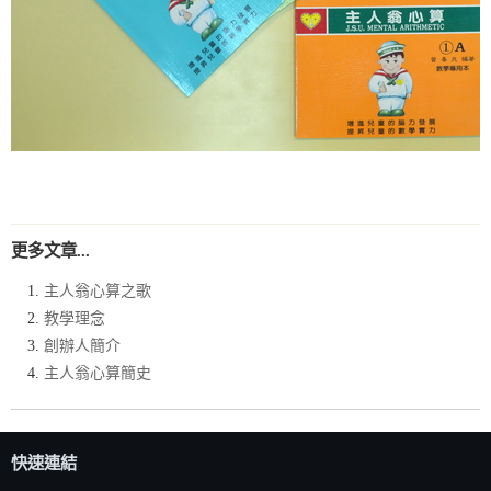
更多文章...
主人翁心算之歌
教學理念
創辦人簡介
主人翁心算簡史
快速連結