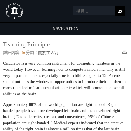
NAVIGATION
Teaching Principle
詳細內容
分類：
關於主人翁
C
alculator is a very common instrument for computing numbers in the
world today. However, learning how to compute numbers mentally is still
very important. This is especially true for children age 6 to 15. Parents
should not miss the window of opportunities to introduce their children the
correct method to learn mental arithmetic which will promote the overall
abilities of the brain.
A
pproximately 88% of the world population are right-handed. Right-
handed people have more developed left brain and less developed right
brain. ( Due to heredity, custom, and convenience, 95% of Chinese
population are right-handed. ) Medical experts indicated that the creative
ability of the right brain is almost a million times that of the left brain.