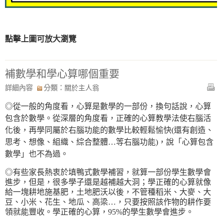
點擊上圖可放大瀏覽
補數學和學心算哪個重要
詳細內容
分類：
關於主人翁
◎從一般的角度看，心算是數學的一部份，換句話說，心算
包含於數學。從深層的角度看，正確的心算教學法使右腦活
化後，再學同屬於右腦功能的數學比較輕鬆愉快(還有創造、
思考、想像、組織、綜合整體…等右腦功能)，說「心算包含
數學」也不為過。
◎有些家長熱衷於填鴨式數學補習，就算一部份學生數學會
進步，但是，很多學子還是越補越大洞；學正確的心算就像
給一塊耕地施基肥，土地肥沃以後，不管種稻米、大麥、大
豆、小米、花生、地瓜、高梁…，只要按照該作物的耕作要
領就能豐收。學正確的心算，95%的學生數學會進步。