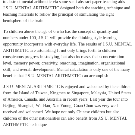
to abstract mental arithmetic via some semi abstract paper teaching aids.
J.S.U. MENTAL ARITHMETIC designed both the teaching technique and
teaching materials to follow the principal of stimulating the right
hemisphere of the brain.
T
o children above the age of 6 who has the concept of quantity and
numbers under 100, J.S.U. will provide the thinking style learning
opportunity incorporate with everyday life. The results of J.S.U. MENTAL
ARITHMETIC are astonishing It not only brings forth to children
conspicuous progress in studying, but also increases their concentration
level, memory power, creativity, reasoning, imagination, organizational
skill, and overall development. Mental calculation is only one of the many
benefits that J.S.U. MENTAL ARITHMETIC can accomplish.
J
.S.U. MENTAL ARITHMETIC is enjoyed and welcomed by the children
from the Island of Taiwan, Kingmen to Singapore, Malaysia, United States
of America, Canada, and Australia in recent years. Last year the tour into
Beijing, Shanghai, Wu-Han, Xan Young, Guan Chou was very well
received and welcomed. We hope not only Chinese children but also
children of the other nationalities can also benefit from J.S.U. MENTAL
ARITHMETIC technique.